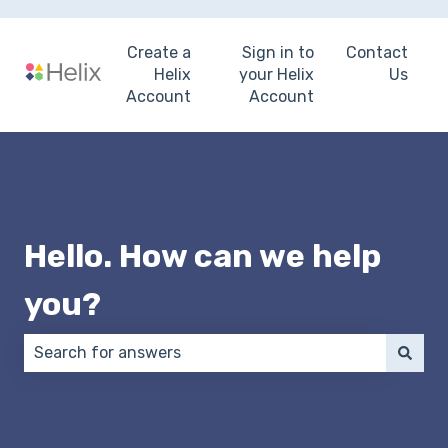
Create a
Sign in to
Contact
Helix
your Helix
Us
Account
Account
Hello. How can we help
you?
There are no suggestions because the search field 