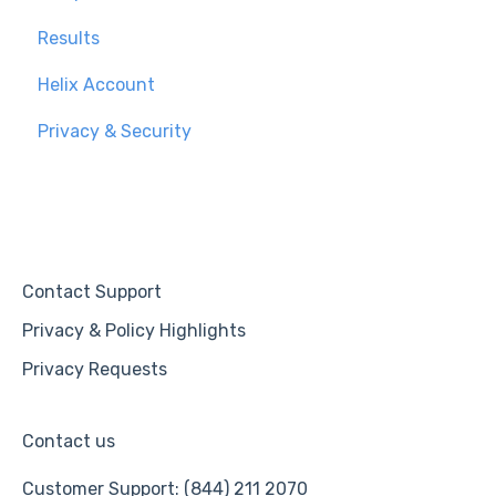
Results
Helix Account
Privacy & Security
Contact Support
Privacy & Policy Highlights
Privacy Requests
Contact us
Customer Support: (844) 211 2070