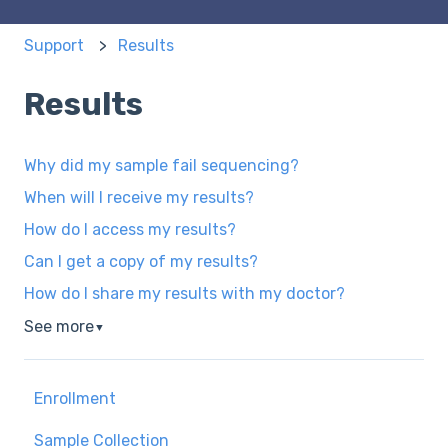
Support
Results
Results
Why did my sample fail sequencing?
When will I receive my results?
How do I access my results?
Can I get a copy of my results?
How do I share my results with my doctor?
See more
▼
Enrollment
Sample Collection