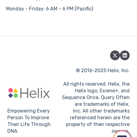
Monday - Friday: 6 AM – 6 PM (Pacific)
© 2016-2025 Helix, Inc.
All rights reserved. Helix, the
Helix logo, Exome+, and
Sequence Once, Query Often
are trademarks of Helix,
Empowering Every
Inc. All other trademarks
Person To Improve
referenced herein are the
Their Life Through
property of their respective
DNA
owners.